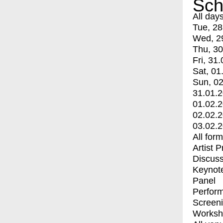
Sch
All day
Tue, 28
Wed, 2
Thu, 30
Fri, 31.
Sat, 01
Sun, 02
31.01.
01.02.
02.02.
03.02.
All for
Artist 
Discuss
Keynot
Panel
Perfor
Screen
Worksh