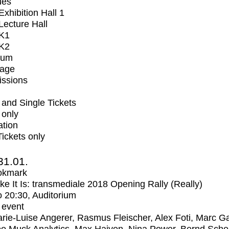
ues
xhibition Hall 1
ecture Hall
K1
K2
ium
tage
issions
and Single Tickets
 only
ation
Tickets only
31.01.
okmark
Like It Is: transmediale 2018 Opening Rally (Really)
o
20:30
, Auditorium
 event
rie-Luise Angerer, Rasmus Fleischer, Alex Foti, Marc Ga