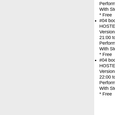
Perfor
With
St
* Free
#04
bo
HOSTEL 
Version
21:00
t
Perfor
With
St
* Free
#04
bo
HOSTEL 
Version
22:00
t
Perfor
With
St
* Free