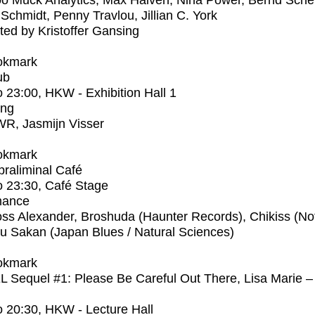
 Muck Analytics, Max Haiven, Nina Power, Bernd Scher
Schmidt, Penny Travlou, Jillian C. York
ed by Kristoffer Gansing
okmark
ub
o
23:00
, HKW - Exhibition Hall 1
ing
R, Jasmijn Visser
okmark
raliminal Café
o
23:30
, Café Stage
mance
ss Alexander, Broshuda (Haunter Records), Chikiss (No
ku Sakan (Japan Blues / Natural Sciences)
okmark
Sequel #1: Please Be Careful Out There, Lisa Marie –
o
20:30
, HKW - Lecture Hall