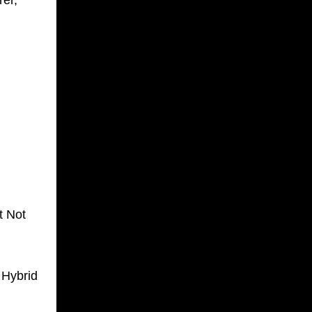
er,
t Not
 Hybrid