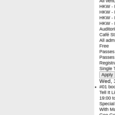
All ven
HKW - E
HKW - L
HKW - 
HKW - 
Auditor
Café S
All adm
Free
Passes 
Passes
Registr
Single 
Wed, 
#01
bo
Tell It 
19:00
t
Special
With
Ma