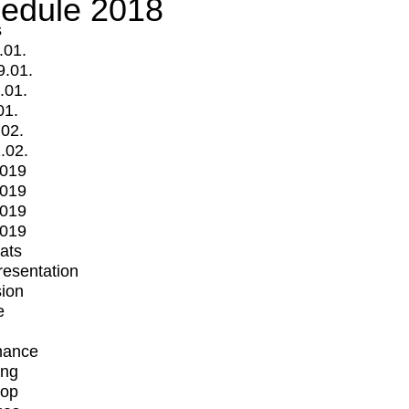
edule 2018
s
.01.
9.01.
.01.
01.
.02.
.02.
2019
2019
2019
2019
mats
Presentation
ion
e
mance
ing
op