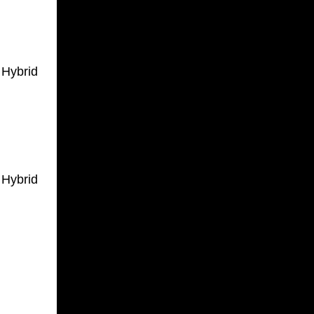
 Hybrid
 Hybrid