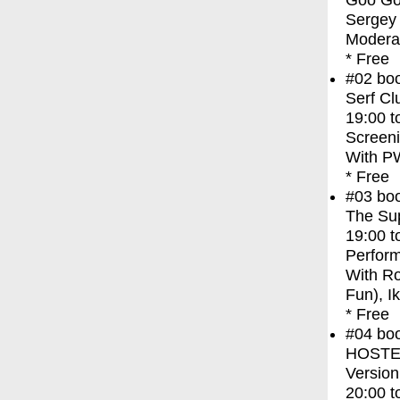
Goo Goo
Sergey 
Moderat
* Free
#02
bo
Serf Cl
19:00
t
Screen
With
PW
* Free
#03
bo
The Sup
19:00
t
Perfor
With
Ro
Fun), I
* Free
#04
bo
HOSTEL 
Version
20:00
t