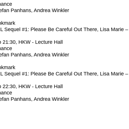
mance
efan Panhans, Andrea Winkler
okmark
Sequel #1: Please Be Careful Out There, Lisa Marie –
o
21:30
, HKW - Lecture Hall
mance
efan Panhans, Andrea Winkler
okmark
Sequel #1: Please Be Careful Out There, Lisa Marie –
o
22:30
, HKW - Lecture Hall
mance
efan Panhans, Andrea Winkler