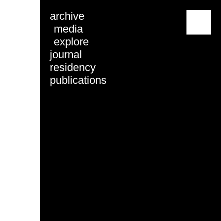
archive
menu
media
explore
journal
residency
publications