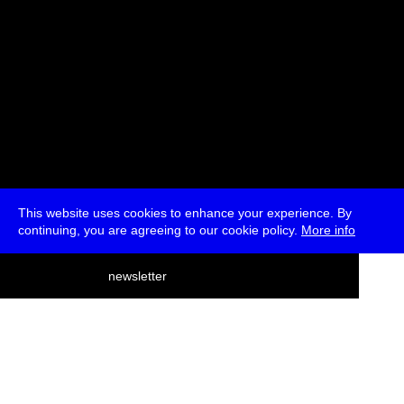
This website uses cookies to enhance your experience. By
continuing, you are agreeing to our cookie policy.
More info
deutsch
newsletter
menu
ea
rch
about
press
jobs
newsletter
telegram
transmediale e.V., Gerichtstr. 35, D-13347 Berlin
+49 (0)30 959 994 231, info[at]transmediale.de