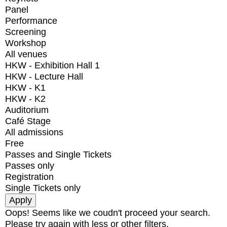
Panel
Performance
Screening
Workshop
All venues
HKW - Exhibition Hall 1
HKW - Lecture Hall
HKW - K1
HKW - K2
Auditorium
Café Stage
All admissions
Free
Passes and Single Tickets
Passes only
Registration
Single Tickets only
Oops! Seems like we coudn't proceed your search.
Please try again with less or other filters.