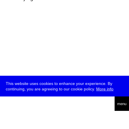
This website uses cookies to enhance your experience. By
continuing, you are agreeing to our cookie policy.
More info
deutsch
menu
ea
rch