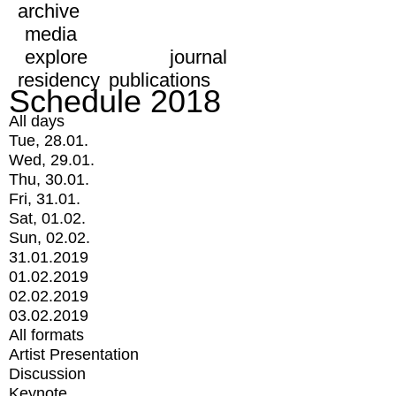
archive
media
explore
journal
residency
publications
Schedule 2018
All days
Tue, 28.01.
Wed, 29.01.
Thu, 30.01.
Fri, 31.01.
Sat, 01.02.
Sun, 02.02.
31.01.2019
01.02.2019
02.02.2019
03.02.2019
All formats
Artist Presentation
Discussion
Keynote