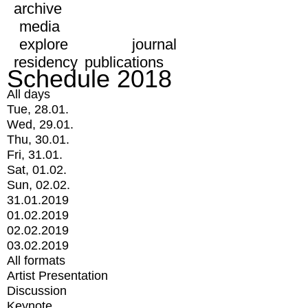
archive
media
explore
journal
residency
publications
Schedule 2018
All days
Tue, 28.01.
Wed, 29.01.
Thu, 30.01.
Fri, 31.01.
Sat, 01.02.
Sun, 02.02.
31.01.2019
01.02.2019
02.02.2019
03.02.2019
All formats
Artist Presentation
Discussion
Keynote