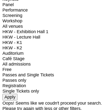
Panel
Performance
Screening
Workshop
All venues
HKW - Exhibition Hall 1
HKW - Lecture Hall
HKW - K1
HKW - K2
Auditorium
Café Stage
All admissions
Free
Passes and Single Tickets
Passes only
Registration
Single Tickets only
Oops! Seems like we coudn't proceed your search.
Please try again with less or other filters.