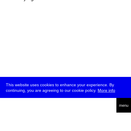
This website uses cookies to enhance your experience. By
continuing, you are agreeing to our cookie policy.
More info
deutsch
menu
ea
rch