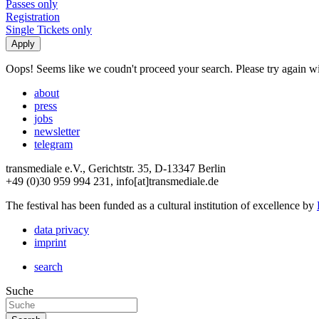
Passes only
Registration
Single Tickets only
Oops! Seems like we coudn't proceed your search. Please try again with
about
press
jobs
newsletter
telegram
transmediale e.V., Gerichtstr. 35, D-13347 Berlin
+49 (0)30 959 994 231, info[at]transmediale.de
The festival has been funded as a cultural institution of excellence by
data privacy
imprint
search
Suche