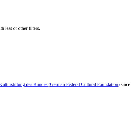
 less or other filters.
Kulturstiftung des Bundes (German Federal Cultural Foundation)
since