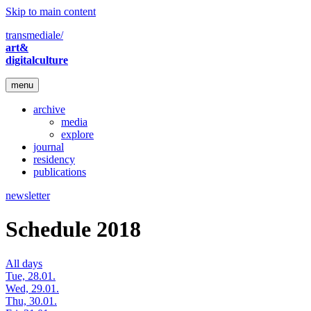
Skip to main content
transmediale/
art&
digitalculture
menu
archive
media
explore
journal
residency
publications
newsletter
Schedule 2018
All days
Tue, 28.01.
Wed, 29.01.
Thu, 30.01.