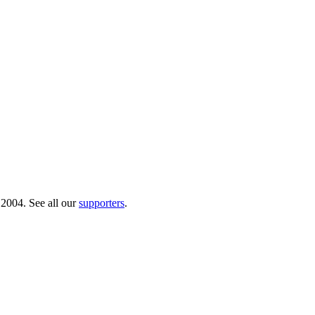
 2004. See all our
supporters
.