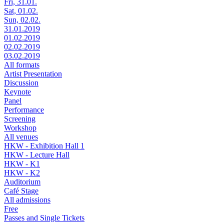
Fri, 31.01.
Sat, 01.02.
Sun, 02.02.
31.01.2019
01.02.2019
02.02.2019
03.02.2019
All formats
Artist Presentation
Discussion
Keynote
Panel
Performance
Screening
Workshop
All venues
HKW - Exhibition Hall 1
HKW - Lecture Hall
HKW - K1
HKW - K2
Auditorium
Café Stage
All admissions
Free
Passes and Single Tickets