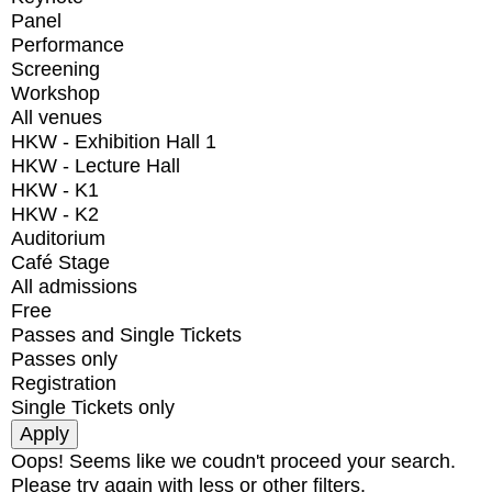
Panel
Performance
Screening
Workshop
All venues
HKW - Exhibition Hall 1
HKW - Lecture Hall
HKW - K1
HKW - K2
Auditorium
Café Stage
All admissions
Free
Passes and Single Tickets
Passes only
Registration
Single Tickets only
Oops! Seems like we coudn't proceed your search.
Please try again with less or other filters.