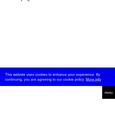
This website uses cookies to enhance your experience. By
continuing, you are agreeing to our cookie policy.
More info
deutsch
menu
ea
rch