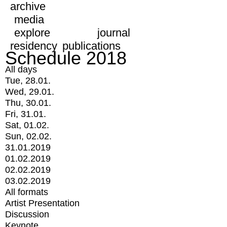
archive
media
explore
journal
residency
publications
Schedule 2018
All days
Tue, 28.01.
Wed, 29.01.
Thu, 30.01.
Fri, 31.01.
Sat, 01.02.
Sun, 02.02.
31.01.2019
01.02.2019
02.02.2019
03.02.2019
All formats
Artist Presentation
Discussion
Keynote