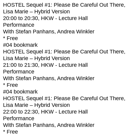
HOSTEL Sequel #1: Please Be Careful Out There,
Lisa Marie – Hybrid Version
20:00
to
20:30
, HKW - Lecture Hall
Performance
With
Stefan Panhans, Andrea Winkler
* Free
#04
bookmark
HOSTEL Sequel #1: Please Be Careful Out There,
Lisa Marie – Hybrid Version
21:00
to
21:30
, HKW - Lecture Hall
Performance
With
Stefan Panhans, Andrea Winkler
* Free
#04
bookmark
HOSTEL Sequel #1: Please Be Careful Out There,
Lisa Marie – Hybrid Version
22:00
to
22:30
, HKW - Lecture Hall
Performance
With
Stefan Panhans, Andrea Winkler
* Free