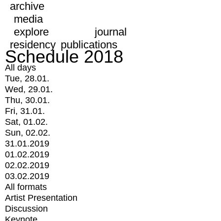
archive
media
explore
journal
residency
publications
Schedule 2018
All days
Tue, 28.01.
Wed, 29.01.
Thu, 30.01.
Fri, 31.01.
Sat, 01.02.
Sun, 02.02.
31.01.2019
01.02.2019
02.02.2019
03.02.2019
All formats
Artist Presentation
Discussion
Keynote