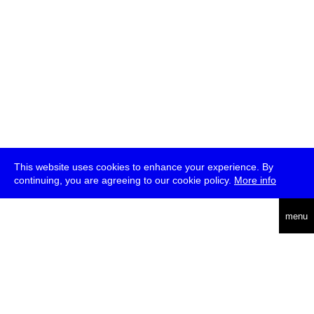
This website uses cookies to enhance your experience. By
continuing, you are agreeing to our cookie policy.
More info
deutsch
menu
ea
rch