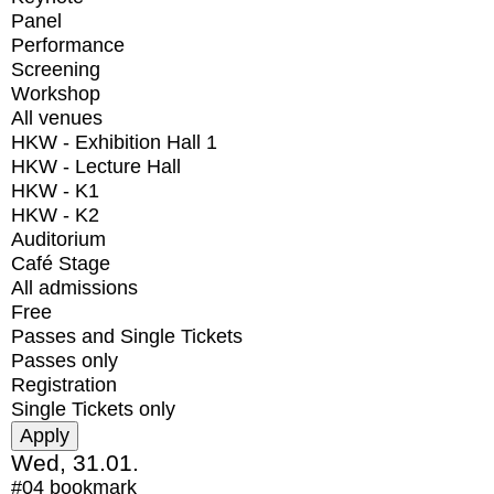
Panel
Performance
Screening
Workshop
All venues
HKW - Exhibition Hall 1
HKW - Lecture Hall
HKW - K1
HKW - K2
Auditorium
Café Stage
All admissions
Free
Passes and Single Tickets
Passes only
Registration
Single Tickets only
Wed, 31.01.
#04
bookmark