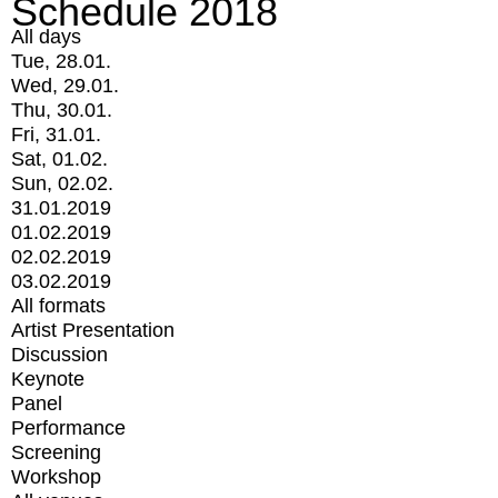
Schedule 2018
All days
Tue, 28.01.
Wed, 29.01.
Thu, 30.01.
Fri, 31.01.
Sat, 01.02.
Sun, 02.02.
31.01.2019
01.02.2019
02.02.2019
03.02.2019
All formats
Artist Presentation
Discussion
Keynote
Panel
Performance
Screening
Workshop