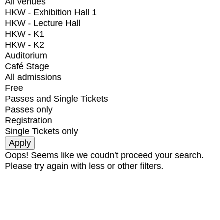
All venues
HKW - Exhibition Hall 1
HKW - Lecture Hall
HKW - K1
HKW - K2
Auditorium
Café Stage
All admissions
Free
Passes and Single Tickets
Passes only
Registration
Single Tickets only
Oops! Seems like we coudn't proceed your search.
Please try again with less or other filters.