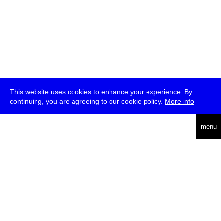
This website uses cookies to enhance your experience. By
continuing, you are agreeing to our cookie policy.
More info
deutsch
menu
ea
rch
about
press
jobs
newsletter
telegram
transmediale e.V., Gerichtstr. 35, D-13347 Berlin
+49 (0)30 959 994 231, info[at]transmediale.de
The festival has been funded as a cultural institution of excellence
by
Kulturstiftung des Bundes (German Federal Cultural
Foundation)
since 2004. See all our
supporters
.