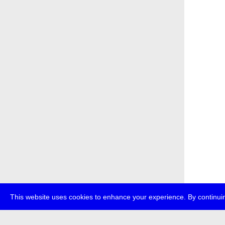
This website uses cookies to enhance your experience. By continuin