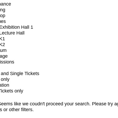
mance
ing
op
ues
xhibition Hall 1
ecture Hall
K1
K2
ium
tage
issions
and Single Tickets
 only
ation
Tickets only
eems like we coudn't proceed your search. Please try a
s or other filters.