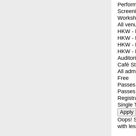
Perfor
Screen
Worksh
All ven
HKW - E
HKW - L
HKW - 
HKW - 
Auditor
Café S
All adm
Free
Passes 
Passes
Registr
Single 
Oops! S
with les