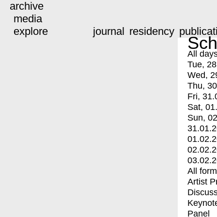
archive
media
explore
journal
residency
publicat
Sch
All day
Tue, 28
Wed, 2
Thu, 30
Fri, 31.
Sat, 01
Sun, 02
31.01.
01.02.
02.02.
03.02.
All for
Artist 
Discuss
Keynot
Panel