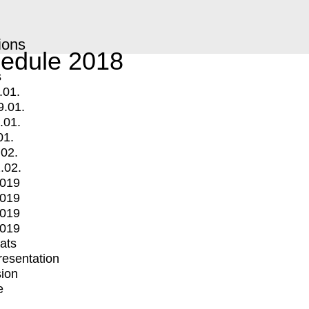
ions
edule 2018
s
.01.
9.01.
.01.
01.
.02.
.02.
2019
2019
2019
2019
mats
Presentation
ion
e