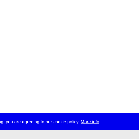
g, you are agreeing to our cookie policy.
More info