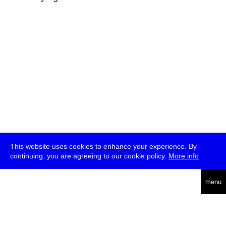
This website uses cookies to enhance your experience. By
continuing, you are agreeing to our cookie policy.
More info
deutsch
menu
ea
rch