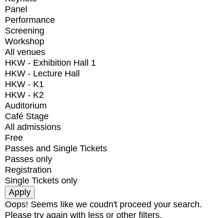
Panel
Performance
Screening
Workshop
All venues
HKW - Exhibition Hall 1
HKW - Lecture Hall
HKW - K1
HKW - K2
Auditorium
Café Stage
All admissions
Free
Passes and Single Tickets
Passes only
Registration
Single Tickets only
Oops! Seems like we coudn't proceed your search.
Please try again with less or other filters.