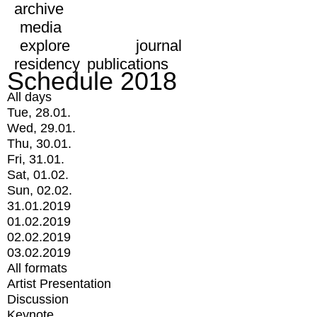
archive
media
explore
journal
residency
publications
Schedule 2018
All days
Tue, 28.01.
Wed, 29.01.
Thu, 30.01.
Fri, 31.01.
Sat, 01.02.
Sun, 02.02.
31.01.2019
01.02.2019
02.02.2019
03.02.2019
All formats
Artist Presentation
Discussion
Keynote