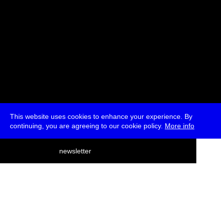
This website uses cookies to enhance your experience. By
continuing, you are agreeing to our cookie policy.
More info
deutsch
newsletter
menu
ea
rch
about
press
jobs
newsletter
telegram
transmediale e.V., Gerichtstr. 35, D-13347 Berlin
+49 (0)30 959 994 231, info[at]transmediale.de