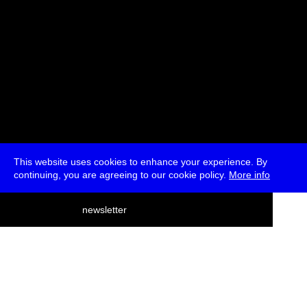
This website uses cookies to enhance your experience. By
continuing, you are agreeing to our cookie policy.
More info
deutsch
newsletter
menu
ea
rch
about
press
jobs
newsletter
telegram
transmediale e.V., Gerichtstr. 35, D-13347 Berlin
+49 (0)30 959 994 231, info[at]transmediale.de