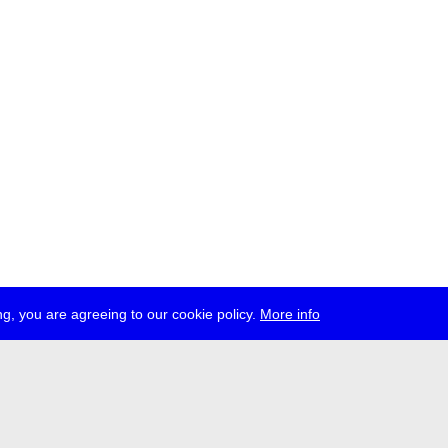
g, you are agreeing to our cookie policy.
More info
ress
jobs
newsletter
telegram
ale e.V., Gerichtstr. 35, D-13347 Berlin
 959 994 231, info[at]transmediale.de