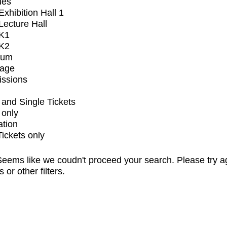
ues
xhibition Hall 1
ecture Hall
K1
K2
ium
tage
issions
and Single Tickets
 only
ation
Tickets only
eems like we coudn't proceed your search. Please try a
s or other filters.