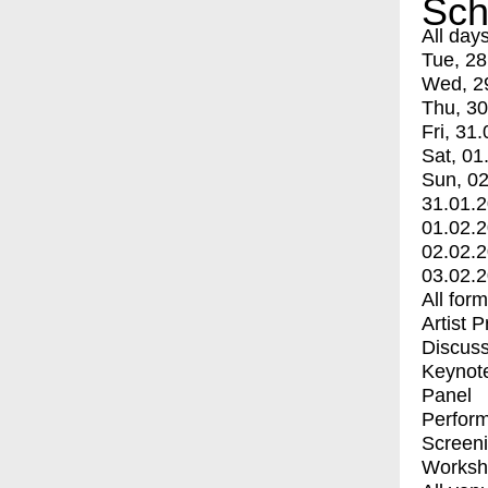
Sch
All day
Tue, 28
Wed, 2
Thu, 30
Fri, 31.
Sat, 01
Sun, 02
31.01.
01.02.
02.02.
03.02.
All for
Artist 
Discuss
Keynot
Panel
Perfor
Screen
Worksh