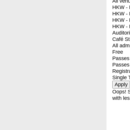
All ven
HKW - E
HKW - L
HKW - 
HKW - 
Auditor
Café S
All adm
Free
Passes 
Passes
Registr
Single 
Oops! S
with les