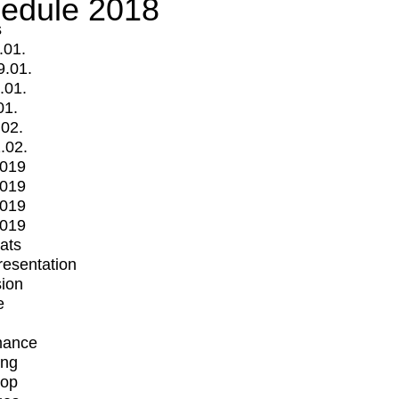
edule 2018
s
.01.
9.01.
.01.
01.
.02.
.02.
2019
2019
2019
2019
mats
Presentation
ion
e
mance
ing
op