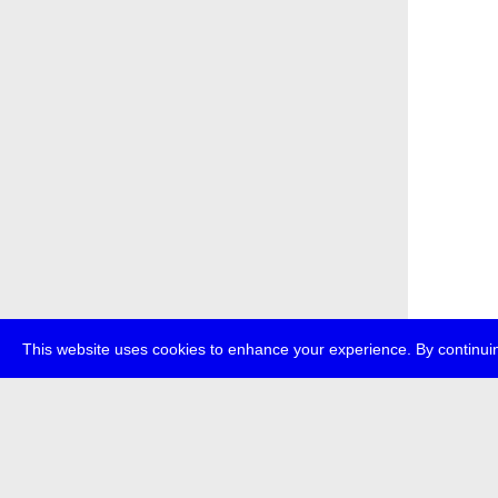
This website uses cookies to enhance your experience. By continuin
about
p
transmedi
+49 (0)30