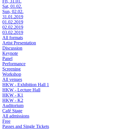
Fri, 31.01.
Sat, 01.02.
Sun, 02.02.
31.01.2019
01.02.2019
02.02.2019
03.02.2019
All formats
Artist Presentation
Discussion
Keynote
Panel
Performance
Screening
Workshop
All venues
HKW - Exhibition Hall 1
HKW - Lecture Hall
HKW - K1
HKW - K2
Auditorium
Café Stage
All admissions
Free
Passes and Single Tickets