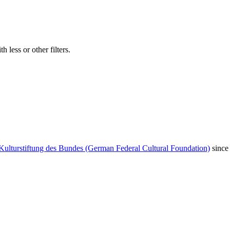
 less or other filters.
Kulturstiftung des Bundes (German Federal Cultural Foundation)
since