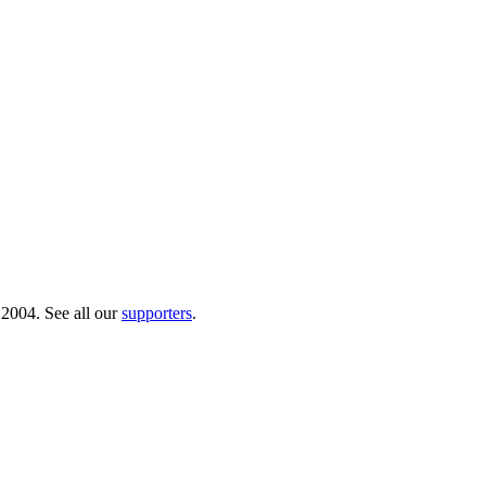
 2004. See all our
supporters
.