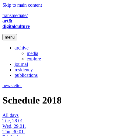
Skip to main content
transmediale/
art&
digitalculture
menu
archive
media
explore
journal
residency
publications
newsletter
Schedule 2018
All days
Tue, 28.01.
Wed, 29.01.
Thu, 30.01.