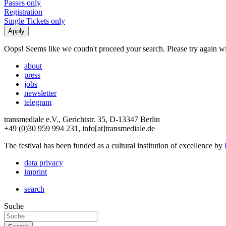
Passes only
Registration
Single Tickets only
Oops! Seems like we coudn't proceed your search. Please try again with
about
press
jobs
newsletter
telegram
transmediale e.V., Gerichtstr. 35, D-13347 Berlin
+49 (0)30 959 994 231, info[at]transmediale.de
The festival has been funded as a cultural institution of excellence by
data privacy
imprint
search
Suche