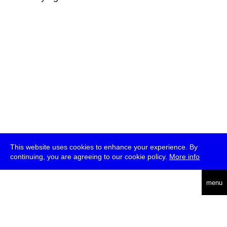
This website uses cookies to enhance your experience. By
continuing, you are agreeing to our cookie policy.
More info
deutsch
menu
ea
rch