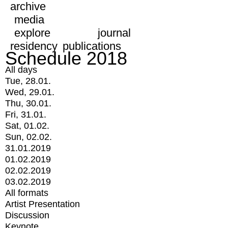
archive
media
explore
journal
residency
publications
Schedule 2018
All days
Tue, 28.01.
Wed, 29.01.
Thu, 30.01.
Fri, 31.01.
Sat, 01.02.
Sun, 02.02.
31.01.2019
01.02.2019
02.02.2019
03.02.2019
All formats
Artist Presentation
Discussion
Keynote