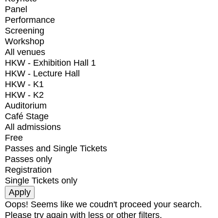
Panel
Performance
Screening
Workshop
All venues
HKW - Exhibition Hall 1
HKW - Lecture Hall
HKW - K1
HKW - K2
Auditorium
Café Stage
All admissions
Free
Passes and Single Tickets
Passes only
Registration
Single Tickets only
Oops! Seems like we coudn't proceed your search.
Please try again with less or other filters.