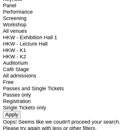
Panel
Performance
Screening
Workshop
All venues
HKW - Exhibition Hall 1
HKW - Lecture Hall
HKW - K1
HKW - K2
Auditorium
Café Stage
All admissions
Free
Passes and Single Tickets
Passes only
Registration
Single Tickets only
Oops! Seems like we coudn't proceed your search.
Please try again with less or other filters.