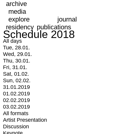
archive
media
explore
journal
residency
publications
Schedule 2018
All days
Tue, 28.01.
Wed, 29.01.
Thu, 30.01.
Fri, 31.01.
Sat, 01.02.
Sun, 02.02.
31.01.2019
01.02.2019
02.02.2019
03.02.2019
All formats
Artist Presentation
Discussion
Keynote