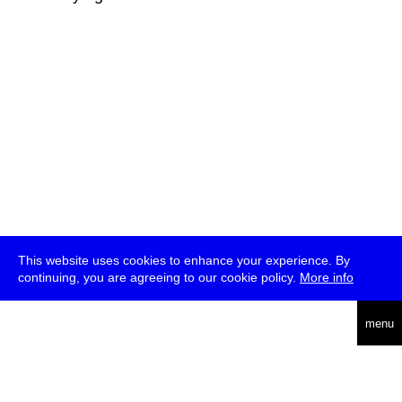
This website uses cookies to enhance your experience. By
continuing, you are agreeing to our cookie policy.
More info
deutsch
menu
ea
rch