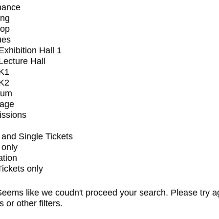
mance
ing
op
ues
xhibition Hall 1
ecture Hall
K1
K2
ium
tage
issions
and Single Tickets
 only
ation
Tickets only
eems like we coudn't proceed your search. Please try a
s or other filters.