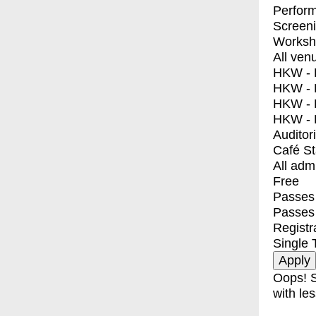
Perfor
Screen
Worksh
All ven
HKW - E
HKW - L
HKW - 
HKW - 
Auditor
Café S
All adm
Free
Passes 
Passes
Registr
Single 
Oops! S
with les