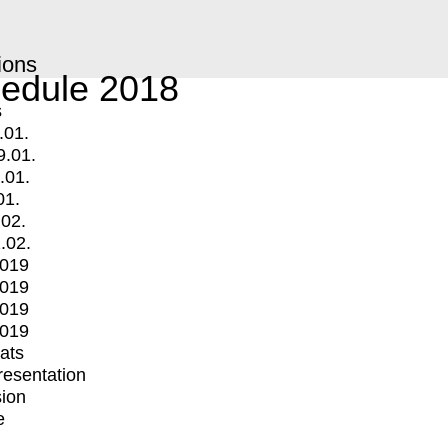
ions
edule 2018
s
.01.
9.01.
.01.
01.
.02.
.02.
2019
2019
2019
2019
mats
Presentation
ion
e