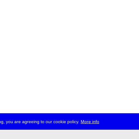
g, you are agreeing to our cookie policy.
More info