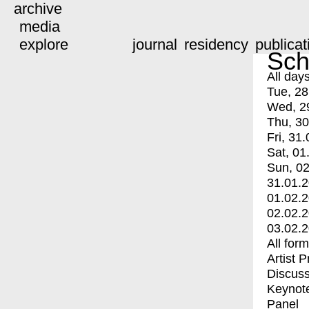
archive
media
explore
journal
residency
publicat
Sch
All day
Tue, 28
Wed, 2
Thu, 30
Fri, 31.
Sat, 01
Sun, 02
31.01.
01.02.
02.02.
03.02.
All for
Artist 
Discuss
Keynot
Panel