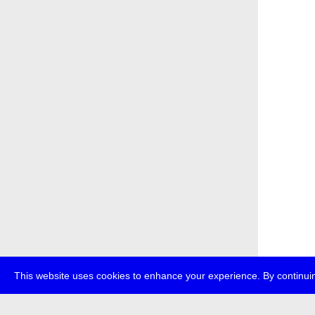
This website uses cookies to enhance your experience. By continuin