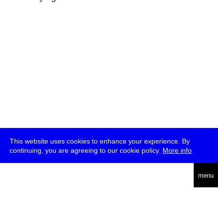
This website uses cookies to enhance your experience. By
continuing, you are agreeing to our cookie policy.
More info
deutsch
menu
ea
rch