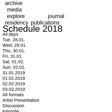
archive
media
explore
journal
residency
publications
Schedule 2018
All days
Tue, 28.01.
Wed, 29.01.
Thu, 30.01.
Fri, 31.01.
Sat, 01.02.
Sun, 02.02.
31.01.2019
01.02.2019
02.02.2019
03.02.2019
All formats
Artist Presentation
Discussion
Keynote