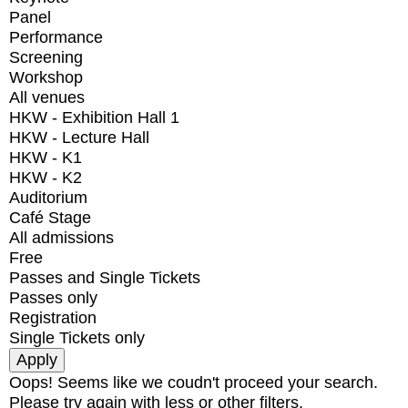
Panel
Performance
Screening
Workshop
All venues
HKW - Exhibition Hall 1
HKW - Lecture Hall
HKW - K1
HKW - K2
Auditorium
Café Stage
All admissions
Free
Passes and Single Tickets
Passes only
Registration
Single Tickets only
Oops! Seems like we coudn't proceed your search.
Please try again with less or other filters.