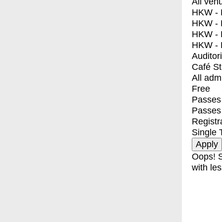
All ven
HKW - E
HKW - L
HKW - 
HKW - 
Auditor
Café S
All adm
Free
Passes 
Passes
Registr
Single 
Oops! S
with les