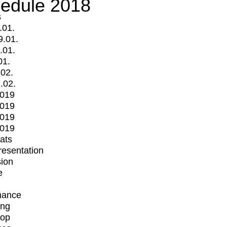
edule 2018
s
.01.
9.01.
.01.
01.
.02.
.02.
2019
2019
2019
2019
mats
Presentation
ion
e
mance
ing
op