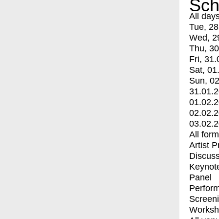
Sch
All day
Tue, 28
Wed, 2
Thu, 30
Fri, 31.
Sat, 01
Sun, 02
31.01.
01.02.
02.02.
03.02.
All for
Artist 
Discuss
Keynot
Panel
Perfor
Screen
Worksh