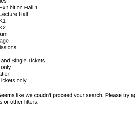
ues
xhibition Hall 1
ecture Hall
K1
K2
ium
tage
issions
and Single Tickets
 only
ation
Tickets only
eems like we coudn't proceed your search. Please try a
s or other filters.