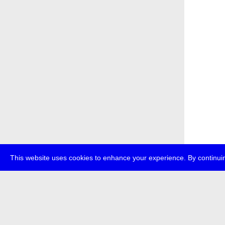
This website uses cookies to enhance your experience. By continuin
about
p
transmedi
+49 (0)30