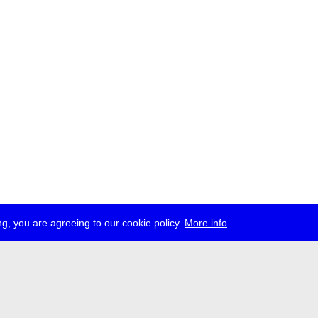
g, you are agreeing to our cookie policy.
More info
ress
jobs
newsletter
telegram
ale e.V., Gerichtstr. 35, D-13347 Berlin
 959 994 231, info[at]transmediale.de