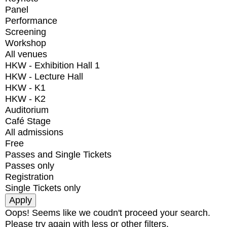
Panel
Performance
Screening
Workshop
All venues
HKW - Exhibition Hall 1
HKW - Lecture Hall
HKW - K1
HKW - K2
Auditorium
Café Stage
All admissions
Free
Passes and Single Tickets
Passes only
Registration
Single Tickets only
Oops! Seems like we coudn't proceed your search.
Please try again with less or other filters.