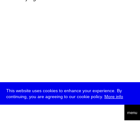
This website uses cookies to enhance your experience. By
continuing, you are agreeing to our cookie policy.
More info
deutsch
menu
ea
rch