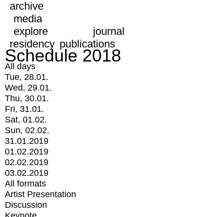
archive
media
explore
journal
residency
publications
Schedule 2018
All days
Tue, 28.01.
Wed, 29.01.
Thu, 30.01.
Fri, 31.01.
Sat, 01.02.
Sun, 02.02.
31.01.2019
01.02.2019
02.02.2019
03.02.2019
All formats
Artist Presentation
Discussion
Keynote