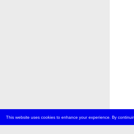
This website uses cookies to enhance your experience. By continuin