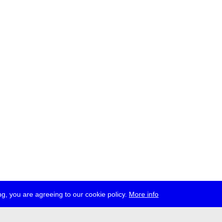
g, you are agreeing to our cookie policy.
More info