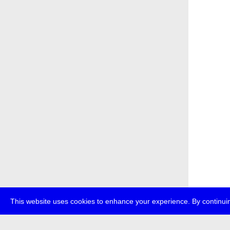
This website uses cookies to enhance your experience. By continuin