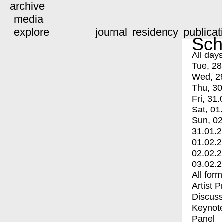
archive
media
explore
journal
residency
publicat
Sch
All day
Tue, 28
Wed, 2
Thu, 30
Fri, 31.
Sat, 01
Sun, 02
31.01.
01.02.
02.02.
03.02.
All for
Artist 
Discuss
Keynot
Panel