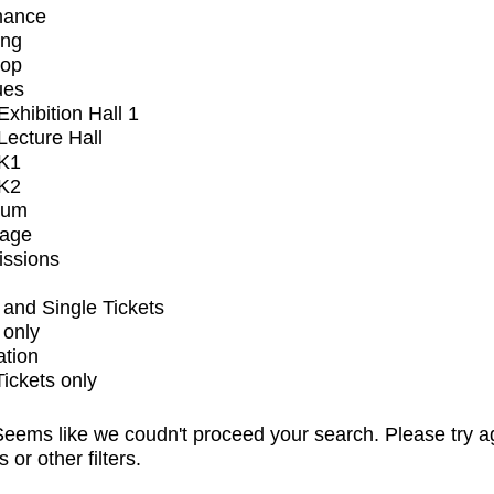
mance
ing
op
ues
xhibition Hall 1
ecture Hall
K1
K2
ium
tage
issions
and Single Tickets
 only
ation
Tickets only
eems like we coudn't proceed your search. Please try a
s or other filters.