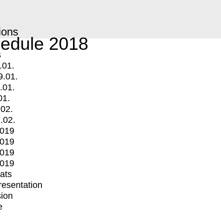
ions
edule 2018
s
.01.
9.01.
.01.
01.
.02.
.02.
2019
2019
2019
2019
mats
Presentation
ion
e