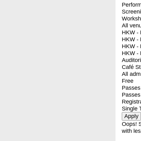
Perfor
Screen
Worksh
All ven
HKW - E
HKW - L
HKW - 
HKW - 
Auditor
Café S
All adm
Free
Passes 
Passes
Registr
Single 
Oops! S
with les