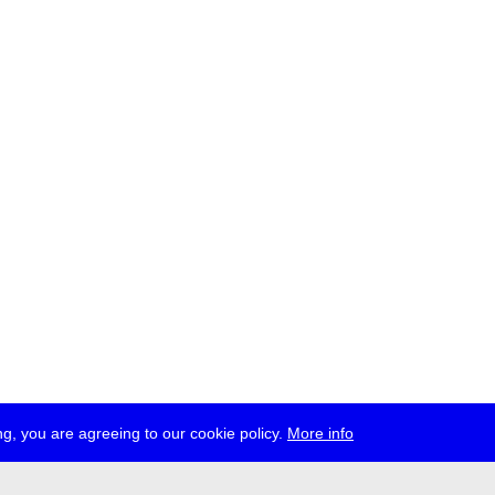
g, you are agreeing to our cookie policy.
More info