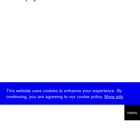
This website uses cookies to enhance your experience. By
continuing, you are agreeing to our cookie policy.
More info
deutsch
menu
ea
rch