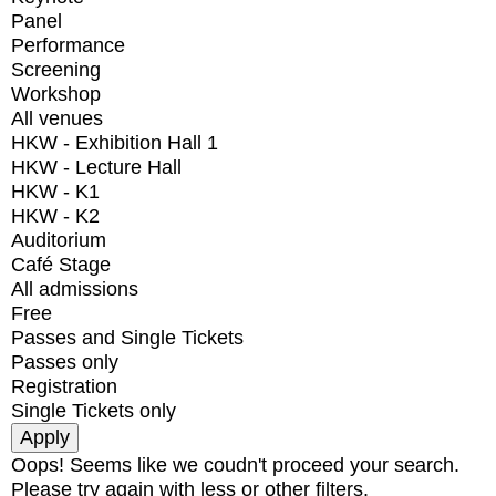
Panel
Performance
Screening
Workshop
All venues
HKW - Exhibition Hall 1
HKW - Lecture Hall
HKW - K1
HKW - K2
Auditorium
Café Stage
All admissions
Free
Passes and Single Tickets
Passes only
Registration
Single Tickets only
Oops! Seems like we coudn't proceed your search.
Please try again with less or other filters.