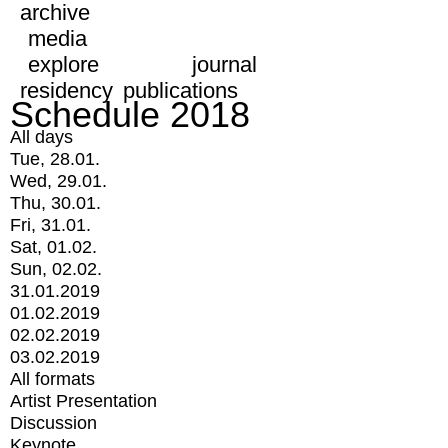
archive
media
explore
journal
residency
publications
Schedule 2018
All days
Tue, 28.01.
Wed, 29.01.
Thu, 30.01.
Fri, 31.01.
Sat, 01.02.
Sun, 02.02.
31.01.2019
01.02.2019
02.02.2019
03.02.2019
All formats
Artist Presentation
Discussion
Keynote