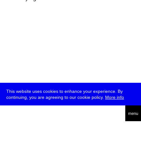
This website uses cookies to enhance your experience. By
continuing, you are agreeing to our cookie policy.
More info
deutsch
menu
ea
rch