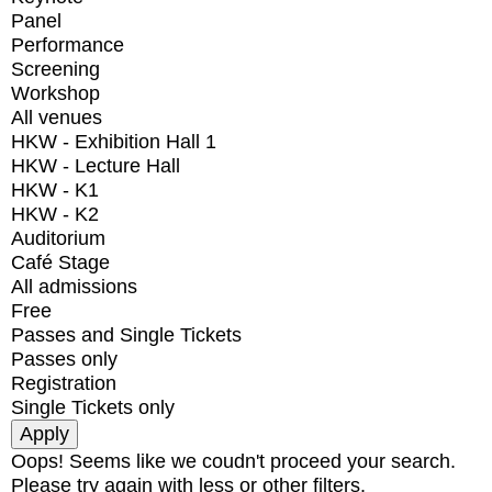
Panel
Performance
Screening
Workshop
All venues
HKW - Exhibition Hall 1
HKW - Lecture Hall
HKW - K1
HKW - K2
Auditorium
Café Stage
All admissions
Free
Passes and Single Tickets
Passes only
Registration
Single Tickets only
Oops! Seems like we coudn't proceed your search.
Please try again with less or other filters.