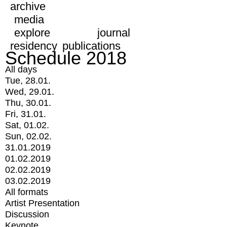
archive
media
explore
journal
residency
publications
Schedule 2018
All days
Tue, 28.01.
Wed, 29.01.
Thu, 30.01.
Fri, 31.01.
Sat, 01.02.
Sun, 02.02.
31.01.2019
01.02.2019
02.02.2019
03.02.2019
All formats
Artist Presentation
Discussion
Keynote