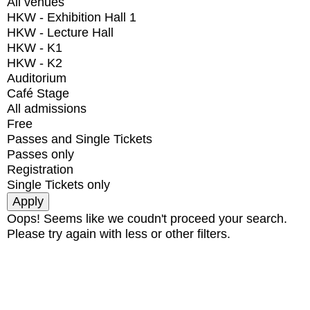
All venues
HKW - Exhibition Hall 1
HKW - Lecture Hall
HKW - K1
HKW - K2
Auditorium
Café Stage
All admissions
Free
Passes and Single Tickets
Passes only
Registration
Single Tickets only
Oops! Seems like we coudn't proceed your search.
Please try again with less or other filters.