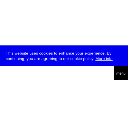
This website uses cookies to enhance your experience. By
continuing, you are agreeing to our cookie policy.
More info
deutsch
menu
ea
rch
about
press
jobs
newsletter
telegram
transmediale e.V., Gerichtstr. 35, D-13347 Berlin
+49 (0)30 959 994 231, info[at]transmediale.de
The festival has been funded as a cultural institution of excellence
by
Kulturstiftung des Bundes (German Federal Cultural
Foundation)
since 2004. See all our
supporters
.