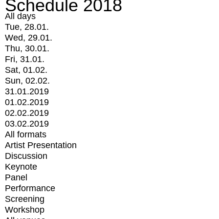
Schedule 2018
All days
Tue, 28.01.
Wed, 29.01.
Thu, 30.01.
Fri, 31.01.
Sat, 01.02.
Sun, 02.02.
31.01.2019
01.02.2019
02.02.2019
03.02.2019
All formats
Artist Presentation
Discussion
Keynote
Panel
Performance
Screening
Workshop