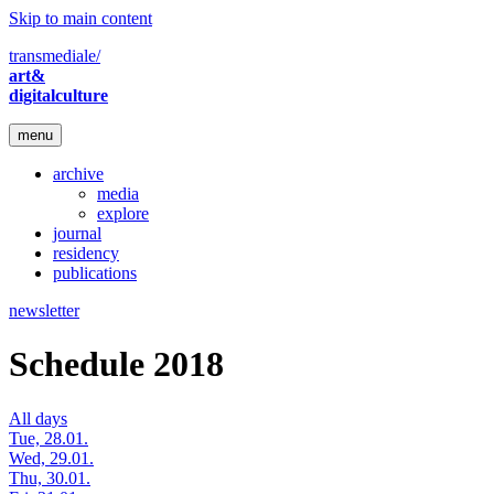
Skip to main content
transmediale/
art&
digitalculture
menu
archive
media
explore
journal
residency
publications
newsletter
Schedule 2018
All days
Tue, 28.01.
Wed, 29.01.
Thu, 30.01.