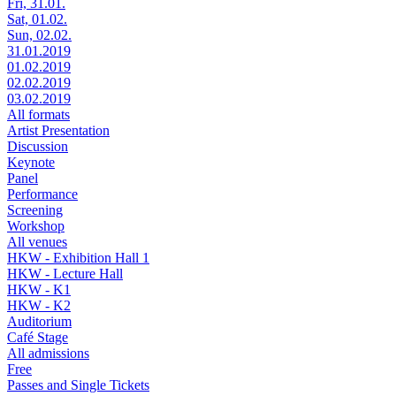
Fri, 31.01.
Sat, 01.02.
Sun, 02.02.
31.01.2019
01.02.2019
02.02.2019
03.02.2019
All formats
Artist Presentation
Discussion
Keynote
Panel
Performance
Screening
Workshop
All venues
HKW - Exhibition Hall 1
HKW - Lecture Hall
HKW - K1
HKW - K2
Auditorium
Café Stage
All admissions
Free
Passes and Single Tickets