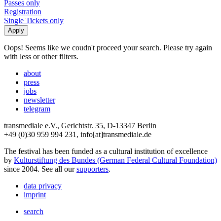
Passes only
Registration
Single Tickets only
Oops! Seems like we coudn't proceed your search. Please try again
with less or other filters.
about
press
jobs
newsletter
telegram
transmediale e.V., Gerichtstr. 35, D-13347 Berlin
+49 (0)30 959 994 231, info[at]transmediale.de
The festival has been funded as a cultural institution of excellence
by
Kulturstiftung des Bundes (German Federal Cultural Foundation)
since 2004. See all our
supporters
.
data privacy
imprint
search