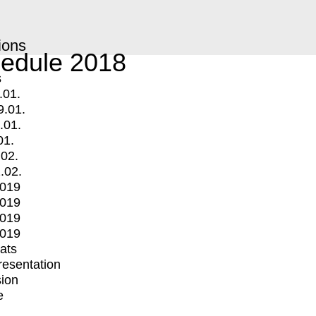
ions
edule 2018
s
.01.
9.01.
.01.
01.
.02.
.02.
2019
2019
2019
2019
mats
Presentation
ion
e