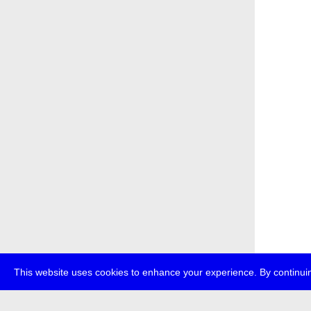
This website uses cookies to enhance your experience. By continuin