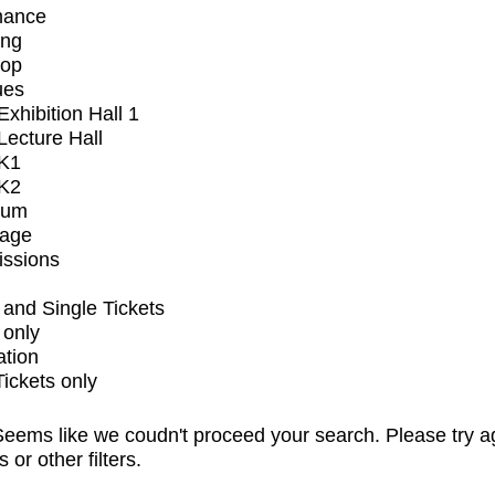
mance
ing
op
ues
xhibition Hall 1
ecture Hall
K1
K2
ium
tage
issions
and Single Tickets
 only
ation
Tickets only
eems like we coudn't proceed your search. Please try a
s or other filters.