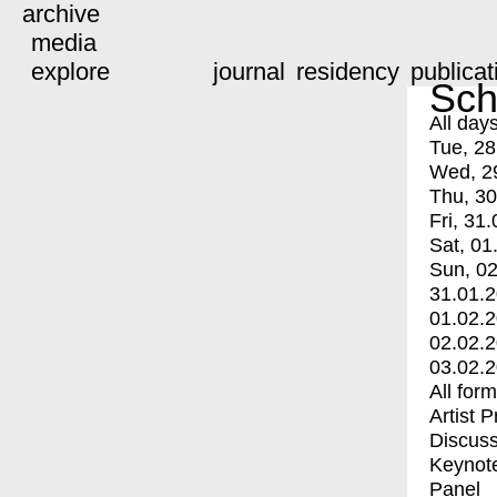
archive
media
explore
journal
residency
publicat
Sch
All day
Tue, 28
Wed, 2
Thu, 30
Fri, 31.
Sat, 01
Sun, 02
31.01.
01.02.
02.02.
03.02.
All for
Artist 
Discuss
Keynot
Panel