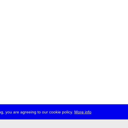
g, you are agreeing to our cookie policy.
More info