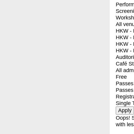
Perfor
Screen
Worksh
All ven
HKW - E
HKW - L
HKW - 
HKW - 
Auditor
Café S
All adm
Free
Passes 
Passes
Registr
Single 
Oops! S
with les