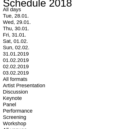
Schedule 2018
All days
Tue, 28.01.
Wed, 29.01.
Thu, 30.01.
Fri, 31.01.
Sat, 01.02.
Sun, 02.02.
31.01.2019
01.02.2019
02.02.2019
03.02.2019
All formats
Artist Presentation
Discussion
Keynote
Panel
Performance
Screening
Workshop