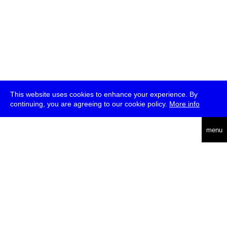
This website uses cookies to enhance your experience. By
continuing, you are agreeing to our cookie policy.
More info
deutsch
menu
ea
rch
about
press
jobs
newsletter
telegram
transmediale e.V., Gerichtstr. 35, D-13347 Berlin
+49 (0)30 959 994 231, info[at]transmediale.de
The festival has been funded as a cultural institution of excellence
by
Kulturstiftung des Bundes (German Federal Cultural
Foundation)
since 2004. See all our
supporters
.