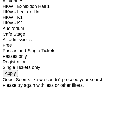
All venues
HKW - Exhibition Hall 1
HKW - Lecture Hall
HKW - K1
HKW - K2
Auditorium
Café Stage
All admissions
Free
Passes and Single Tickets
Passes only
Registration
Single Tickets only
Oops! Seems like we coudn't proceed your search.
Please try again with less or other filters.