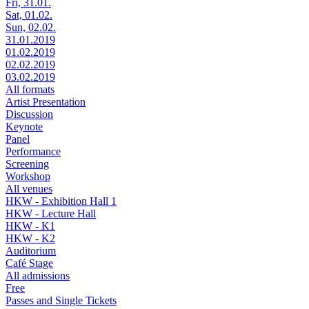
Fri, 31.01.
Sat, 01.02.
Sun, 02.02.
31.01.2019
01.02.2019
02.02.2019
03.02.2019
All formats
Artist Presentation
Discussion
Keynote
Panel
Performance
Screening
Workshop
All venues
HKW - Exhibition Hall 1
HKW - Lecture Hall
HKW - K1
HKW - K2
Auditorium
Café Stage
All admissions
Free
Passes and Single Tickets