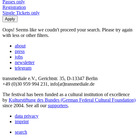
Passes only
Registration
Single Tickets only
Oops! Seems like we coudn't proceed your search. Please try again
with less or other filters.
about
press
jobs
newsletter
telegram
transmediale e.V., Gerichtstr. 35, D-13347 Berlin
+49 (0)30 959 994 231, info[at]transmediale.de
The festival has been funded as a cultural institution of excellence
by
Kulturstiftung des Bundes (German Federal Cultural Foundation)
since 2004. See all our
supporters
.
data privacy
imprint
search