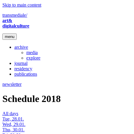
Skip to main content
transmediale/
art&
digitalculture
menu
archive
media
explore
journal
residency
publications
newsletter
Schedule 2018
All days
Tue, 28.01.
Wed, 29.01.
Thu, 30.01.