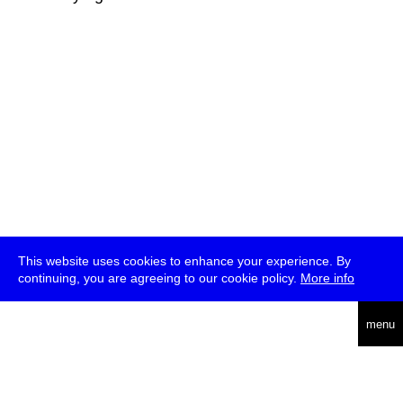
This website uses cookies to enhance your experience. By
continuing, you are agreeing to our cookie policy.
More info
deutsch
menu
ea
rch