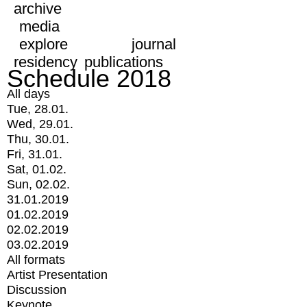
archive
media
explore
journal
residency
publications
Schedule 2018
All days
Tue, 28.01.
Wed, 29.01.
Thu, 30.01.
Fri, 31.01.
Sat, 01.02.
Sun, 02.02.
31.01.2019
01.02.2019
02.02.2019
03.02.2019
All formats
Artist Presentation
Discussion
Keynote