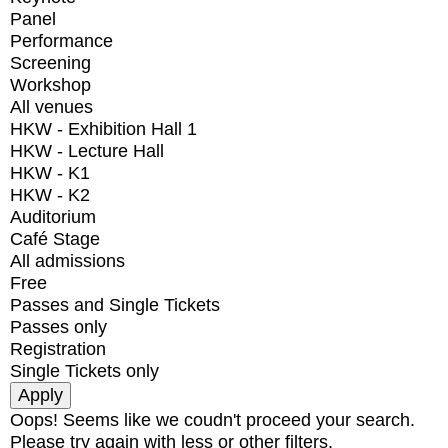
Panel
Performance
Screening
Workshop
All venues
HKW - Exhibition Hall 1
HKW - Lecture Hall
HKW - K1
HKW - K2
Auditorium
Café Stage
All admissions
Free
Passes and Single Tickets
Passes only
Registration
Single Tickets only
Oops! Seems like we coudn't proceed your search.
Please try again with less or other filters.