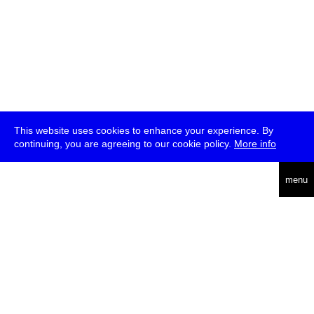
This website uses cookies to enhance your experience. By
continuing, you are agreeing to our cookie policy.
More info
deutsch
menu
ea
rch
about
press
jobs
newsletter
telegram
transmediale e.V., Gerichtstr. 35, D-13347 Berlin
+49 (0)30 959 994 231, info[at]transmediale.de
The festival has been funded as a cultural institution of excellence
by
Kulturstiftung des Bundes (German Federal Cultural
Foundation)
since 2004. See all our
supporters
.