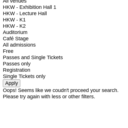
All venues
HKW - Exhibition Hall 1
HKW - Lecture Hall
HKW - K1
HKW - K2
Auditorium
Café Stage
All admissions
Free
Passes and Single Tickets
Passes only
Registration
Single Tickets only
Oops! Seems like we coudn't proceed your search.
Please try again with less or other filters.