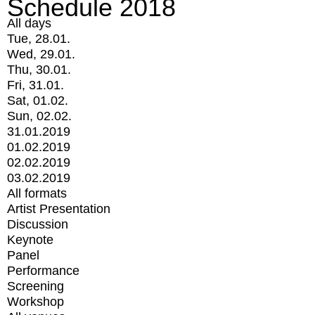
Schedule 2018
All days
Tue, 28.01.
Wed, 29.01.
Thu, 30.01.
Fri, 31.01.
Sat, 01.02.
Sun, 02.02.
31.01.2019
01.02.2019
02.02.2019
03.02.2019
All formats
Artist Presentation
Discussion
Keynote
Panel
Performance
Screening
Workshop