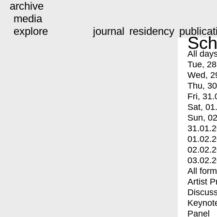
archive
media
explore
journal
residency
publicat
Sch
All day
Tue, 28
Wed, 2
Thu, 30
Fri, 31.
Sat, 01
Sun, 02
31.01.
01.02.
02.02.
03.02.
All for
Artist 
Discuss
Keynot
Panel