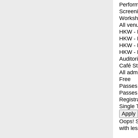
Perfor
Screen
Worksh
All ven
HKW - E
HKW - L
HKW - 
HKW - 
Auditor
Café S
All adm
Free
Passes 
Passes
Registr
Single 
Oops! S
with les