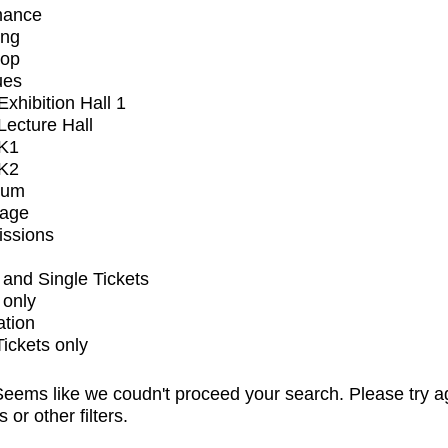
mance
ing
op
ues
xhibition Hall 1
ecture Hall
K1
K2
ium
tage
issions
and Single Tickets
 only
ation
Tickets only
eems like we coudn't proceed your search. Please try a
s or other filters.