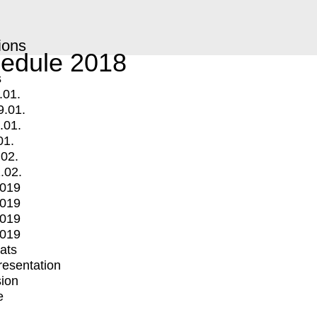
ions
edule 2018
s
.01.
9.01.
.01.
01.
.02.
.02.
2019
2019
2019
2019
mats
Presentation
ion
e