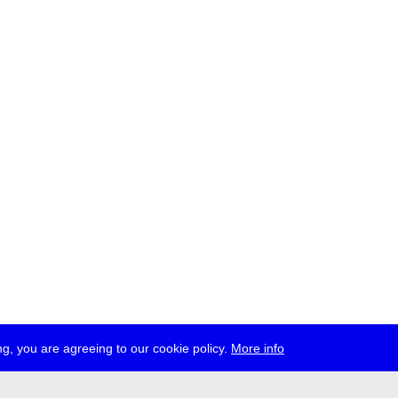
g, you are agreeing to our cookie policy.
More info