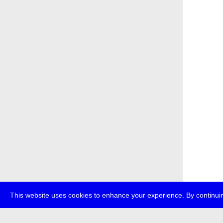
This website uses cookies to enhance your experience. By continuin