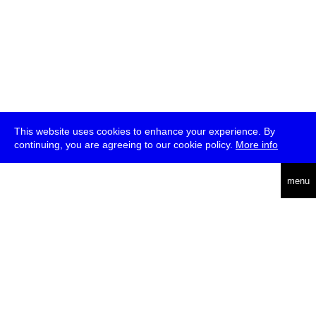
This website uses cookies to enhance your experience. By
continuing, you are agreeing to our cookie policy.
More info
deutsch
menu
ea
rch
about
press
jobs
newsletter
telegram
transmediale e.V., Gerichtstr. 35, D-13347 Berlin
+49 (0)30 959 994 231, info[at]transmediale.de
The festival has been funded as a cultural institution of excellence
by
Kulturstiftung des Bundes (German Federal Cultural
Foundation)
since 2004. See all our
supporters
.