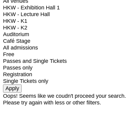
All venues
HKW - Exhibition Hall 1
HKW - Lecture Hall
HKW - K1
HKW - K2
Auditorium
Café Stage
All admissions
Free
Passes and Single Tickets
Passes only
Registration
Single Tickets only
Oops! Seems like we coudn't proceed your search.
Please try again with less or other filters.