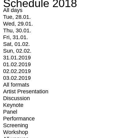
Schedule 2018
All days
Tue, 28.01.
Wed, 29.01.
Thu, 30.01.
Fri, 31.01.
Sat, 01.02.
Sun, 02.02.
31.01.2019
01.02.2019
02.02.2019
03.02.2019
All formats
Artist Presentation
Discussion
Keynote
Panel
Performance
Screening
Workshop