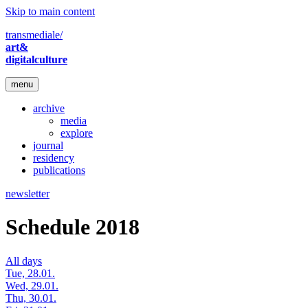
Skip to main content
transmediale/
art&
digitalculture
menu
archive
media
explore
journal
residency
publications
newsletter
Schedule 2018
All days
Tue, 28.01.
Wed, 29.01.
Thu, 30.01.