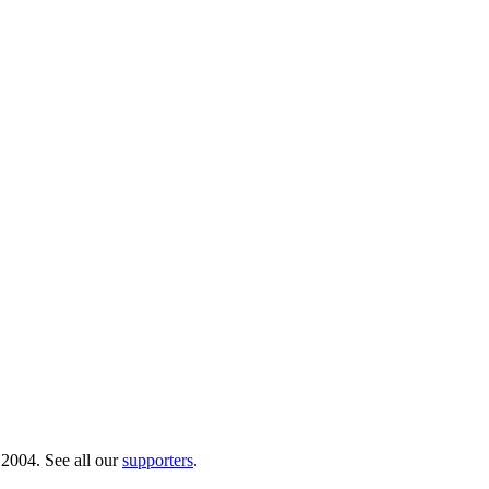
 2004. See all our
supporters
.