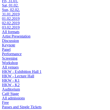
Fri, 31.01.
Sat, 01.02.
Sun, 02.02.
31.01.2019
01.02.2019
02.02.2019
03.02.2019
All formats
Artist Presentation
Discussion
Keynote
Panel
Performance
Screening
Workshop
All venues
HKW - Exhibition Hall 1
HKW - Lecture Hall
HKW - K1
HKW - K2
Auditorium
Café Stage
All admissions
Free
Passes and Single Tickets