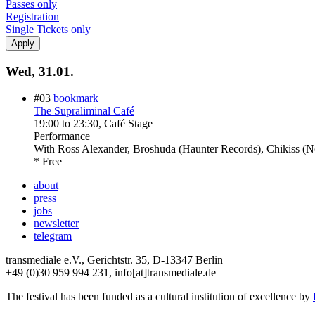
Passes only
Registration
Single Tickets only
Wed, 31.01.
#03
bookmark
The Supraliminal Café
19:00
to
23:30
, Café Stage
Performance
With
Ross Alexander, Broshuda (Haunter Records), Chikiss (No
* Free
about
press
jobs
newsletter
telegram
transmediale e.V., Gerichtstr. 35, D-13347 Berlin
+49 (0)30 959 994 231, info[at]transmediale.de
The festival has been funded as a cultural institution of excellence by