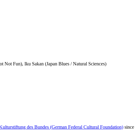
t Not Fun), Iku Sakan (Japan Blues / Natural Sciences)
Kulturstiftung des Bundes (German Federal Cultural Foundation)
since