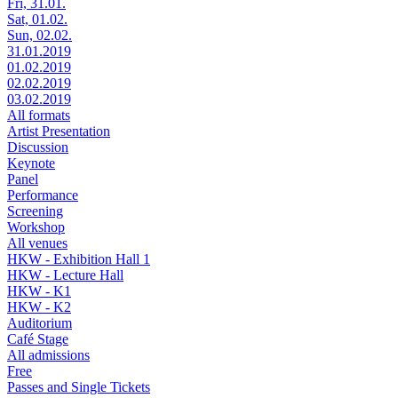
Fri, 31.01.
Sat, 01.02.
Sun, 02.02.
31.01.2019
01.02.2019
02.02.2019
03.02.2019
All formats
Artist Presentation
Discussion
Keynote
Panel
Performance
Screening
Workshop
All venues
HKW - Exhibition Hall 1
HKW - Lecture Hall
HKW - K1
HKW - K2
Auditorium
Café Stage
All admissions
Free
Passes and Single Tickets