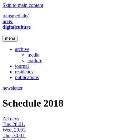
Skip to main content
transmediale/
art&
digitalculture
menu
archive
media
explore
journal
residency
publications
newsletter
Schedule 2018
All days
Tue, 28.01.
Wed, 29.01.
Thu, 30.01.