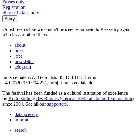
Passes only
Registration
Single Tickets only
Oops! Seems like we coudn't proceed your search. Please try again
with less or other filters.
about
press
jobs
newsletter
telegram
transmediale e.V., Gerichtstr. 35, D-13347 Berlin
+49 (0)30 959 994 231, info[at]transmediale.de
The festival has been funded as a cultural institution of excellence
by
Kulturstiftung des Bundes (German Federal Cultural Foundation)
since 2004. See all our
supporters
.
data privacy
imprint
search