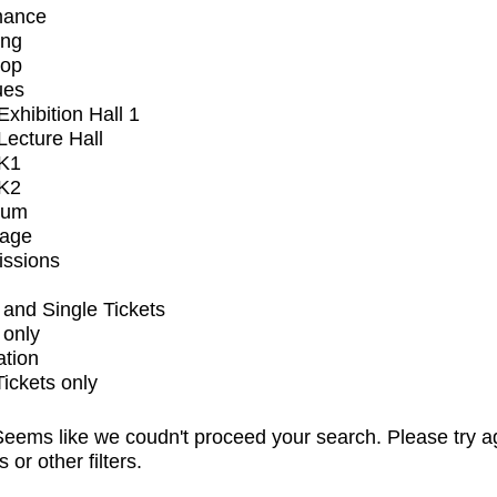
mance
ing
op
ues
xhibition Hall 1
ecture Hall
K1
K2
ium
tage
issions
and Single Tickets
 only
ation
Tickets only
eems like we coudn't proceed your search. Please try a
s or other filters.