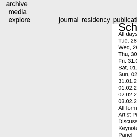
archive
media
explore
journal
residency
publicat
Sch
All day
Tue, 28
Wed, 2
Thu, 30
Fri, 31.
Sat, 01
Sun, 02
31.01.
01.02.
02.02.
03.02.
All for
Artist 
Discuss
Keynot
Panel