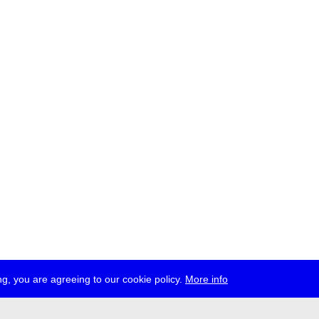
g, you are agreeing to our cookie policy.
More info