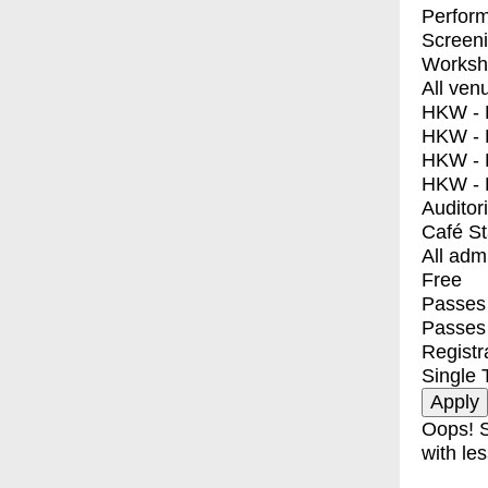
Perfor
Screen
Worksh
All ven
HKW - E
HKW - L
HKW - 
HKW - 
Auditor
Café S
All adm
Free
Passes 
Passes
Registr
Single 
Oops! S
with les