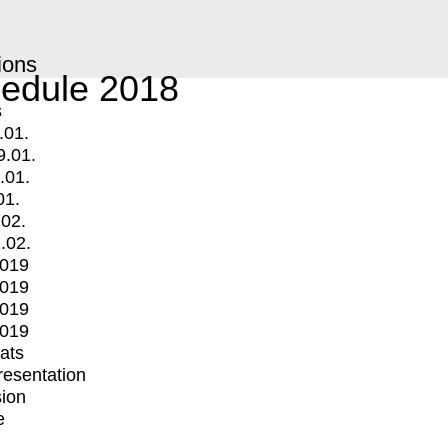
ions
edule 2018
s
.01.
9.01.
.01.
01.
.02.
.02.
2019
2019
2019
2019
mats
Presentation
ion
e