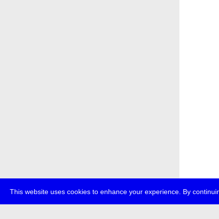
This website uses cookies to enhance your experience. By continuin