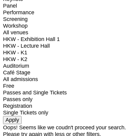
Panel
Performance
Screening
Workshop
All venues
HKW - Exhibition Hall 1
HKW - Lecture Hall
HKW - K1
HKW - K2
Auditorium
Café Stage
All admissions
Free
Passes and Single Tickets
Passes only
Registration
Single Tickets only
Oops! Seems like we coudn't proceed your search.
Please try again with less or other filters.