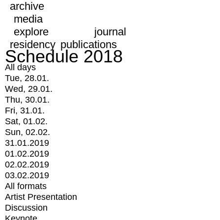
archive
media
explore
journal
residency
publications
Schedule 2018
All days
Tue, 28.01.
Wed, 29.01.
Thu, 30.01.
Fri, 31.01.
Sat, 01.02.
Sun, 02.02.
31.01.2019
01.02.2019
02.02.2019
03.02.2019
All formats
Artist Presentation
Discussion
Keynote