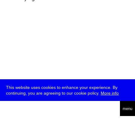
This website uses cookies to enhance your experience. By
continuing, you are agreeing to our cookie policy.
More info
deutsch
menu
ea
rch