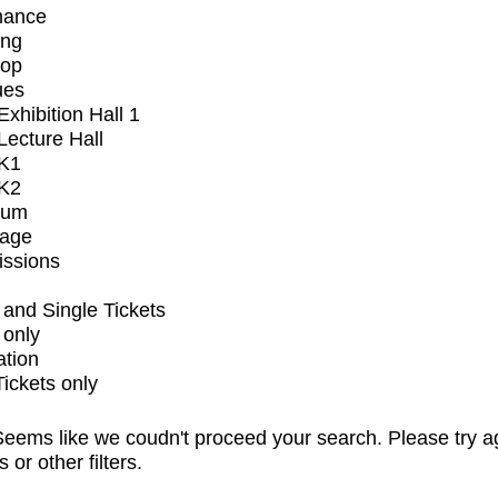
mance
ing
op
ues
xhibition Hall 1
ecture Hall
K1
K2
ium
tage
issions
and Single Tickets
 only
ation
Tickets only
eems like we coudn't proceed your search. Please try a
s or other filters.