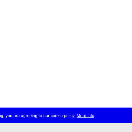
g, you are agreeing to our cookie policy.
More info