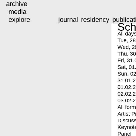
archive
media
explore
journal
residency
publicat
Sch
All day
Tue, 28
Wed, 2
Thu, 30
Fri, 31.
Sat, 01
Sun, 02
31.01.
01.02.
02.02.
03.02.
All for
Artist 
Discuss
Keynot
Panel