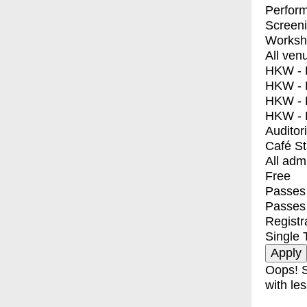
Perfor
Screen
Worksh
All ven
HKW - E
HKW - L
HKW - 
HKW - 
Auditor
Café S
All adm
Free
Passes 
Passes
Registr
Single 
Oops! S
with les