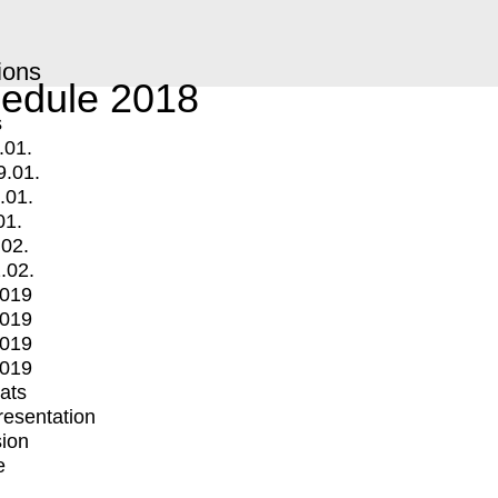
ions
edule 2018
s
.01.
9.01.
.01.
01.
.02.
.02.
2019
2019
2019
2019
mats
Presentation
ion
e