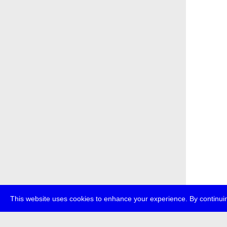
This website uses cookies to enhance your experience. By continuin