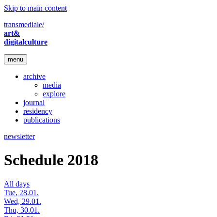
Skip to main content
transmediale/
art&
digitalculture
menu
archive
media
explore
journal
residency
publications
newsletter
Schedule 2018
All days
Tue, 28.01.
Wed, 29.01.
Thu, 30.01.