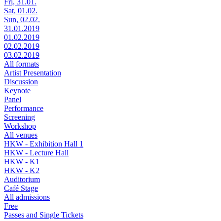
Fri, 31.01.
Sat, 01.02.
Sun, 02.02.
31.01.2019
01.02.2019
02.02.2019
03.02.2019
All formats
Artist Presentation
Discussion
Keynote
Panel
Performance
Screening
Workshop
All venues
HKW - Exhibition Hall 1
HKW - Lecture Hall
HKW - K1
HKW - K2
Auditorium
Café Stage
All admissions
Free
Passes and Single Tickets