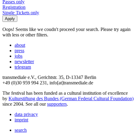
Passes only
Registration
Single Tickets only
Oops! Seems like we coudn't proceed your search. Please try again
with less or other filters.
about
press
jobs
newsletter
telegram
transmediale e.V., Gerichtstr. 35, D-13347 Berlin
+49 (0)30 959 994 231, info[at]transmediale.de
The festival has been funded as a cultural institution of excellence
by
Kulturstiftung des Bundes (German Federal Cultural Foundation)
since 2004. See all our
supporters
.
data privacy
imprint
search