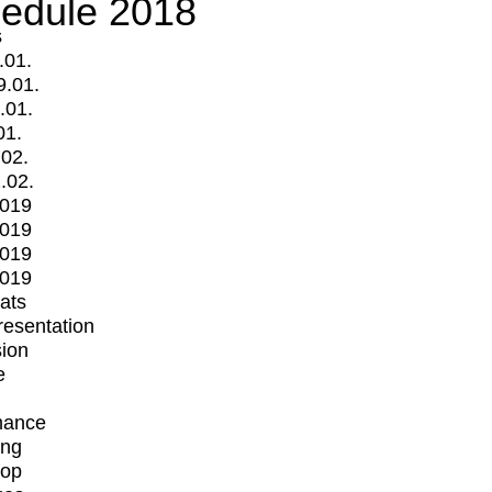
edule 2018
s
.01.
9.01.
.01.
01.
.02.
.02.
2019
2019
2019
2019
mats
Presentation
ion
e
mance
ing
op