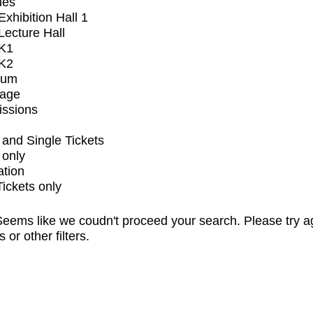
ues
xhibition Hall 1
ecture Hall
K1
K2
ium
tage
issions
and Single Tickets
 only
ation
Tickets only
eems like we coudn't proceed your search. Please try a
s or other filters.