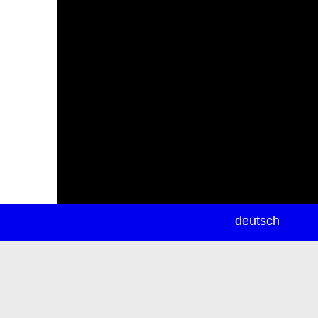
newsletter
deutsch
ea
rch