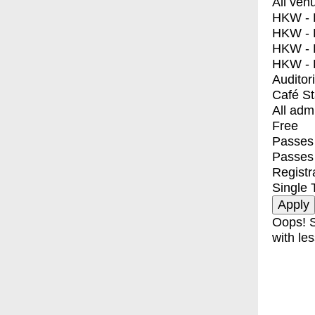
All ven
HKW - E
HKW - L
HKW - 
HKW - 
Auditor
Café S
All adm
Free
Passes 
Passes
Registr
Single 
Oops! S
with les