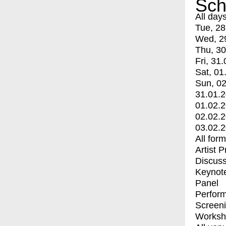
Sch
All day
Tue, 28
Wed, 2
Thu, 30
Fri, 31.
Sat, 01
Sun, 02
31.01.
01.02.
02.02.
03.02.
All for
Artist 
Discuss
Keynot
Panel
Perfor
Screen
Worksh