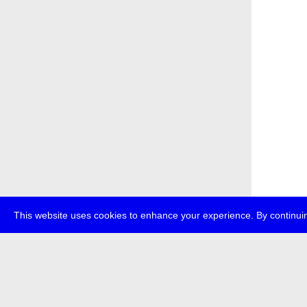
This website uses cookies to enhance your experience. By continuin
about
p
transmedi
+49 (0)30