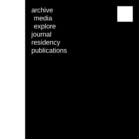
archive
menu
media
explore
journal
residency
publications