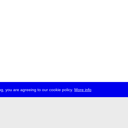
g, you are agreeing to our cookie policy.
More info
ress
jobs
newsletter
telegram
ale e.V., Gerichtstr. 35, D-13347 Berlin
 959 994 231, info[at]transmediale.de