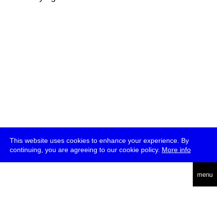
This website uses cookies to enhance your experience. By
continuing, you are agreeing to our cookie policy.
More info
deutsch
menu
ea
rch