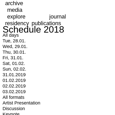
archive
media
explore
journal
residency
publications
Schedule 2018
All days
Tue, 28.01.
Wed, 29.01.
Thu, 30.01.
Fri, 31.01.
Sat, 01.02.
Sun, 02.02.
31.01.2019
01.02.2019
02.02.2019
03.02.2019
All formats
Artist Presentation
Discussion
Keynote