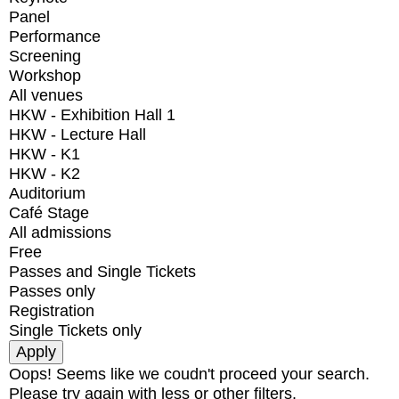
Panel
Performance
Screening
Workshop
All venues
HKW - Exhibition Hall 1
HKW - Lecture Hall
HKW - K1
HKW - K2
Auditorium
Café Stage
All admissions
Free
Passes and Single Tickets
Passes only
Registration
Single Tickets only
Oops! Seems like we coudn't proceed your search.
Please try again with less or other filters.