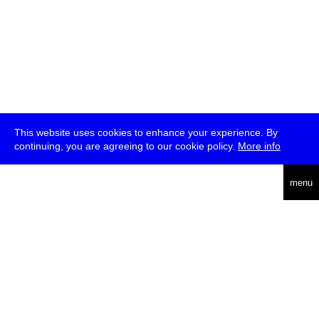
This website uses cookies to enhance your experience. By
continuing, you are agreeing to our cookie policy.
More info
deutsch
menu
ea
rch
about
press
jobs
newsletter
telegram
transmediale e.V., Gerichtstr. 35, D-13347 Berlin
+49 (0)30 959 994 231, info[at]transmediale.de
The festival has been funded as a cultural institution of excellence
by
Kulturstiftung des Bundes (German Federal Cultural
Foundation)
since 2004. See all our
supporters
.