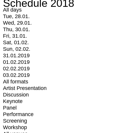
Schedule 2018
All days
Tue, 28.01.
Wed, 29.01.
Thu, 30.01.
Fri, 31.01.
Sat, 01.02.
Sun, 02.02.
31.01.2019
01.02.2019
02.02.2019
03.02.2019
All formats
Artist Presentation
Discussion
Keynote
Panel
Performance
Screening
Workshop