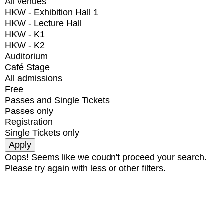
All venues
HKW - Exhibition Hall 1
HKW - Lecture Hall
HKW - K1
HKW - K2
Auditorium
Café Stage
All admissions
Free
Passes and Single Tickets
Passes only
Registration
Single Tickets only
Oops! Seems like we coudn't proceed your search.
Please try again with less or other filters.