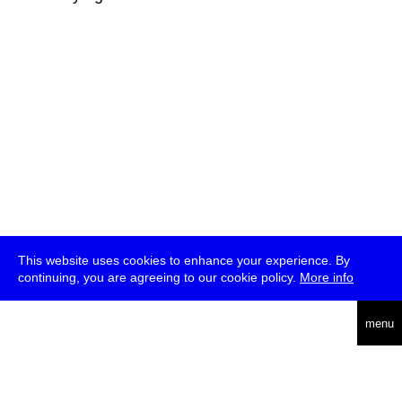
This website uses cookies to enhance your experience. By
continuing, you are agreeing to our cookie policy.
More info
deutsch
menu
ea
rch