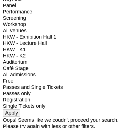
Panel
Performance
Screening
Workshop
All venues
HKW - Exhibition Hall 1
HKW - Lecture Hall
HKW - K1
HKW - K2
Auditorium
Café Stage
All admissions
Free
Passes and Single Tickets
Passes only
Registration
Single Tickets only
Oops! Seems like we coudn't proceed your search.
Please try again with less or other filters.