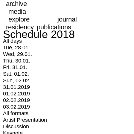
archive
media
explore
journal
residency
publications
Schedule 2018
All days
Tue, 28.01.
Wed, 29.01.
Thu, 30.01.
Fri, 31.01.
Sat, 01.02.
Sun, 02.02.
31.01.2019
01.02.2019
02.02.2019
03.02.2019
All formats
Artist Presentation
Discussion
Keynote