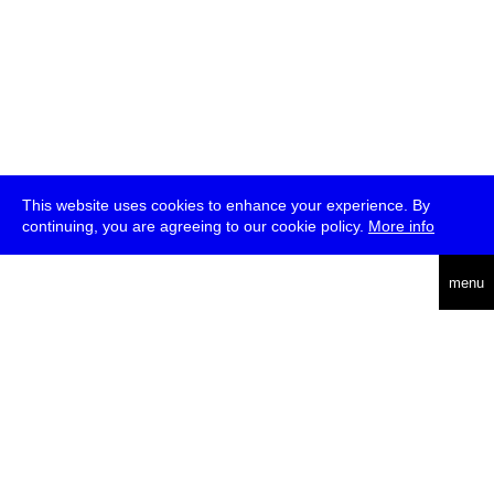
This website uses cookies to enhance your experience. By
continuing, you are agreeing to our cookie policy.
More info
deutsch
menu
ea
rch
about
press
jobs
newsletter
telegram
transmediale e.V., Gerichtstr. 35, D-13347 Berlin
+49 (0)30 959 994 231, info[at]transmediale.de
The festival has been funded as a cultural institution of excellence
by
Kulturstiftung des Bundes (German Federal Cultural
Foundation)
since 2004. See all our
supporters
.