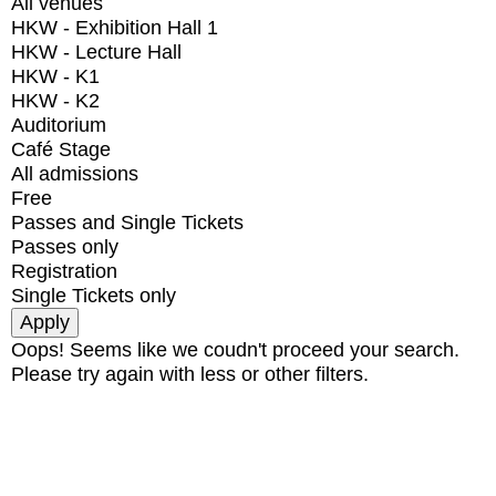
All venues
HKW - Exhibition Hall 1
HKW - Lecture Hall
HKW - K1
HKW - K2
Auditorium
Café Stage
All admissions
Free
Passes and Single Tickets
Passes only
Registration
Single Tickets only
Oops! Seems like we coudn't proceed your search.
Please try again with less or other filters.