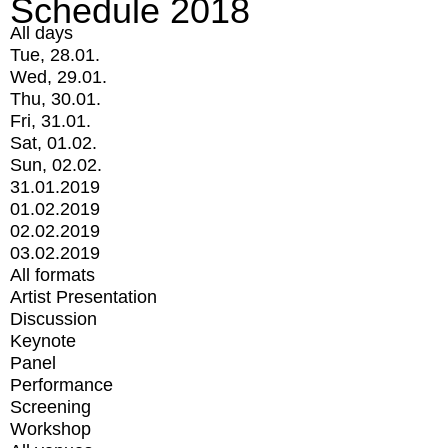
Schedule 2018
All days
Tue, 28.01.
Wed, 29.01.
Thu, 30.01.
Fri, 31.01.
Sat, 01.02.
Sun, 02.02.
31.01.2019
01.02.2019
02.02.2019
03.02.2019
All formats
Artist Presentation
Discussion
Keynote
Panel
Performance
Screening
Workshop