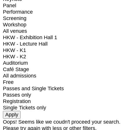
Panel
Performance
Screening
Workshop
All venues
HKW - Exhibition Hall 1
HKW - Lecture Hall
HKW - K1
HKW - K2
Auditorium
Café Stage
All admissions
Free
Passes and Single Tickets
Passes only
Registration
Single Tickets only
Oops! Seems like we coudn't proceed your search.
Please try again with less or other filters.