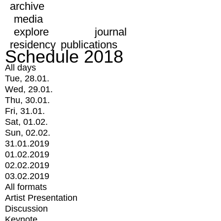
archive
media
explore
journal
residency
publications
Schedule 2018
All days
Tue, 28.01.
Wed, 29.01.
Thu, 30.01.
Fri, 31.01.
Sat, 01.02.
Sun, 02.02.
31.01.2019
01.02.2019
02.02.2019
03.02.2019
All formats
Artist Presentation
Discussion
Keynote