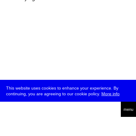
This website uses cookies to enhance your experience. By
continuing, you are agreeing to our cookie policy.
More info
deutsch
menu
ea
rch