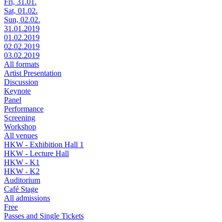
Fri, 31.01.
Sat, 01.02.
Sun, 02.02.
31.01.2019
01.02.2019
02.02.2019
03.02.2019
All formats
Artist Presentation
Discussion
Keynote
Panel
Performance
Screening
Workshop
All venues
HKW - Exhibition Hall 1
HKW - Lecture Hall
HKW - K1
HKW - K2
Auditorium
Café Stage
All admissions
Free
Passes and Single Tickets