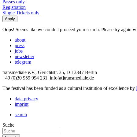
Passes only
Registration
Single Tickets only
Oops! Seems like we coudn't proceed your search. Please try again with
about
press
jobs
newsletter
telegram
transmediale e.V., Gerichtstr. 35, D-13347 Berlin
+49 (0)30 959 994 231, info[at]transmediale.de
The festival has been funded as a cultural institution of excellence by
data privacy
imprint
search
Suche