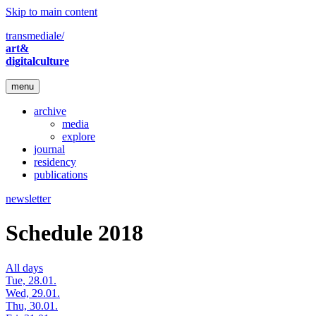
Skip to main content
transmediale/
art&
digitalculture
menu
archive
media
explore
journal
residency
publications
newsletter
Schedule 2018
All days
Tue, 28.01.
Wed, 29.01.
Thu, 30.01.