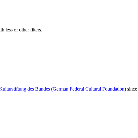
 less or other filters.
Kulturstiftung des Bundes (German Federal Cultural Foundation)
since