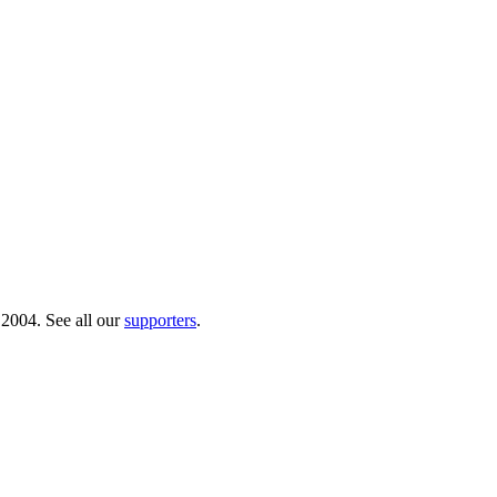
 2004. See all our
supporters
.