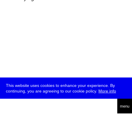
This website uses cookies to enhance your experience. By
continuing, you are agreeing to our cookie policy.
More info
deutsch
menu
ea
rch