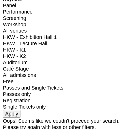
Panel
Performance
Screening
Workshop
All venues
HKW - Exhibition Hall 1
HKW - Lecture Hall
HKW - K1
HKW - K2
Auditorium
Café Stage
All admissions
Free
Passes and Single Tickets
Passes only
Registration
Single Tickets only
Oops! Seems like we coudn't proceed your search.
Please try again with less or other filters.