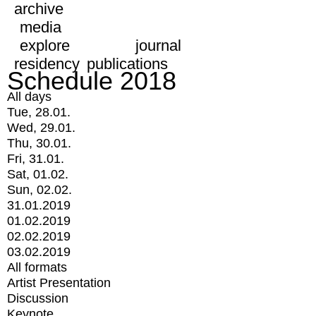
archive
media
explore
journal
residency
publications
Schedule 2018
All days
Tue, 28.01.
Wed, 29.01.
Thu, 30.01.
Fri, 31.01.
Sat, 01.02.
Sun, 02.02.
31.01.2019
01.02.2019
02.02.2019
03.02.2019
All formats
Artist Presentation
Discussion
Keynote