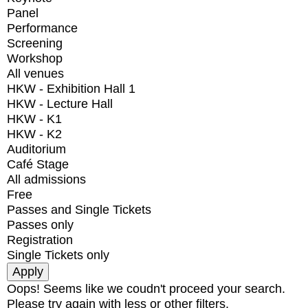
Panel
Performance
Screening
Workshop
All venues
HKW - Exhibition Hall 1
HKW - Lecture Hall
HKW - K1
HKW - K2
Auditorium
Café Stage
All admissions
Free
Passes and Single Tickets
Passes only
Registration
Single Tickets only
Oops! Seems like we coudn't proceed your search.
Please try again with less or other filters.