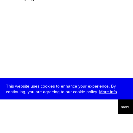
This website uses cookies to enhance your experience. By
continuing, you are agreeing to our cookie policy.
More info
deutsch
menu
ea
rch