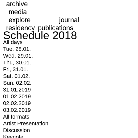
archive
media
explore
journal
residency
publications
Schedule 2018
All days
Tue, 28.01.
Wed, 29.01.
Thu, 30.01.
Fri, 31.01.
Sat, 01.02.
Sun, 02.02.
31.01.2019
01.02.2019
02.02.2019
03.02.2019
All formats
Artist Presentation
Discussion
Keynote