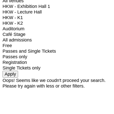
All venues
HKW - Exhibition Hall 1
HKW - Lecture Hall
HKW - K1
HKW - K2
Auditorium
Café Stage
All admissions
Free
Passes and Single Tickets
Passes only
Registration
Single Tickets only
Oops! Seems like we coudn't proceed your search.
Please try again with less or other filters.