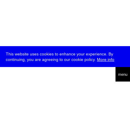
This website uses cookies to enhance your experience. By
continuing, you are agreeing to our cookie policy.
More info
deutsch
menu
ea
rch
about
press
jobs
newsletter
telegram
transmediale e.V., Gerichtstr. 35, D-13347 Berlin
+49 (0)30 959 994 231, info[at]transmediale.de
The festival has been funded as a cultural institution of excellence
by
Kulturstiftung des Bundes (German Federal Cultural
Foundation)
since 2004. See all our
supporters
.