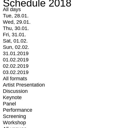
Schedule 2018
All days
Tue, 28.01.
Wed, 29.01.
Thu, 30.01.
Fri, 31.01.
Sat, 01.02.
Sun, 02.02.
31.01.2019
01.02.2019
02.02.2019
03.02.2019
All formats
Artist Presentation
Discussion
Keynote
Panel
Performance
Screening
Workshop