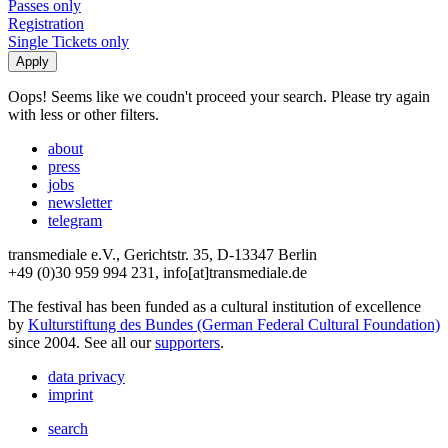
Passes only
Registration
Single Tickets only
Oops! Seems like we coudn't proceed your search. Please try again
with less or other filters.
about
press
jobs
newsletter
telegram
transmediale e.V., Gerichtstr. 35, D-13347 Berlin
+49 (0)30 959 994 231, info[at]transmediale.de
The festival has been funded as a cultural institution of excellence
by
Kulturstiftung des Bundes (German Federal Cultural Foundation)
since 2004. See all our
supporters
.
data privacy
imprint
search