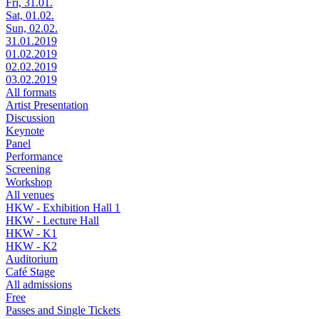
Fri, 31.01.
Sat, 01.02.
Sun, 02.02.
31.01.2019
01.02.2019
02.02.2019
03.02.2019
All formats
Artist Presentation
Discussion
Keynote
Panel
Performance
Screening
Workshop
All venues
HKW - Exhibition Hall 1
HKW - Lecture Hall
HKW - K1
HKW - K2
Auditorium
Café Stage
All admissions
Free
Passes and Single Tickets