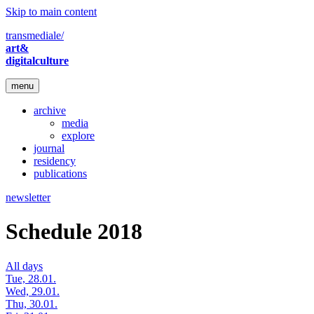
Skip to main content
transmediale/
art&
digitalculture
menu
archive
media
explore
journal
residency
publications
newsletter
Schedule 2018
All days
Tue, 28.01.
Wed, 29.01.
Thu, 30.01.